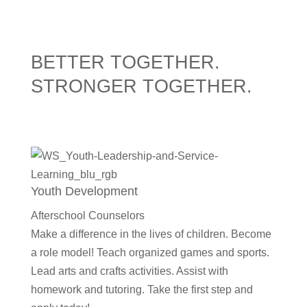
BETTER TOGETHER.
STRONGER TOGETHER.
Youth Development
Afterschool Counselors
Make a difference in the lives of children. Become
a role model! Teach organized games and sports.
Lead arts and crafts activities. Assist with
homework and tutoring. Take the first step and