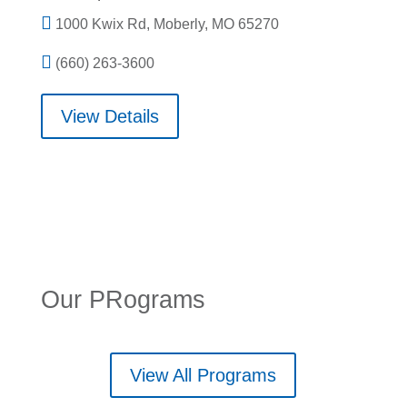

1000 Kwix Rd, Moberly, MO 65270

(660) 263-3600
View Details
Our PRograms
View All Programs