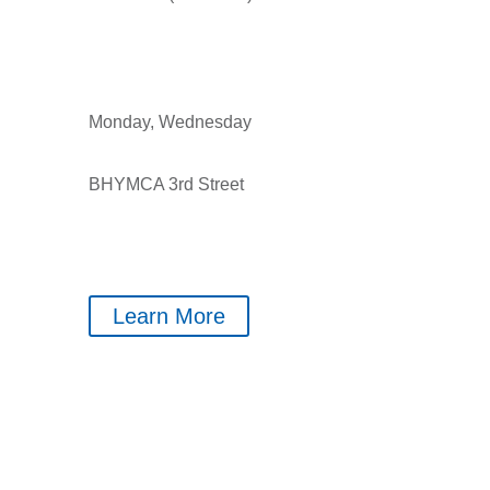
Monday, Wednesday
BHYMCA 3rd Street
Learn More