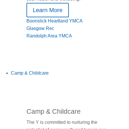
Learn More
Boonslick Heartland YMCA
Glasgow Rec
Randolph Area YMCA
Camp & Childcare
Camp & Childcare
The Y is committed to nurturing the