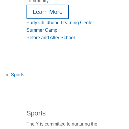
community.
Learn More
Early Childhood Learning Center
Summer Camp
Before and After School
Sports
Sports
The Y is committed to nurturing the