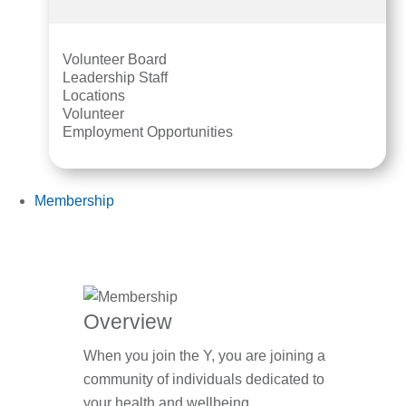
Volunteer Board
Leadership Staff
Locations
Volunteer
Employment Opportunities
Membership
Overview
When you join the Y, you are joining a
community of individuals dedicated to
your health and wellbeing.