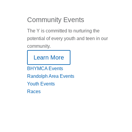
Community Events
The Y is committed to nurturing the
potential of every youth and teen in our
community.
Learn More
BHYMCA Events
Randolph Area Events
Youth Events
Races