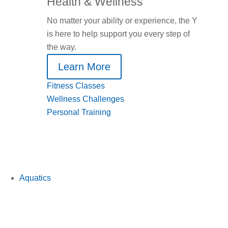
Health & Wellness
No matter your ability or experience, the Y
is here to help support you every step of
the way.
Learn More
Fitness Classes
Wellness Challenges
Personal Training
Aquatics