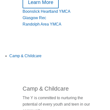
Learn More
Boonslick Heartland YMCA
Glasgow Rec
Randolph Area YMCA
Camp & Childcare
Camp & Childcare
The Y is committed to nurturing the
potential of every youth and teen in our