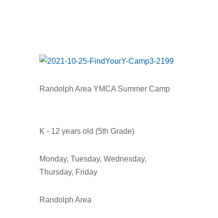
Randolph Area YMCA Summer Camp
K - 12 years old (5th Grade)
Monday, Tuesday, Wednesday,
Thursday, Friday
Randolph Area