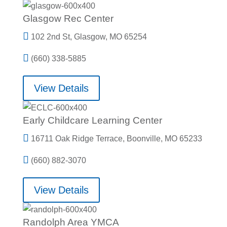
Glasgow Rec Center

102 2nd St, Glasgow, MO 65254

(660) 338-5885
View Details
Early Childcare Learning Center

16711 Oak Ridge Terrace, Boonville, MO 65233

(660) 882-3070
View Details
Randolph Area YMCA