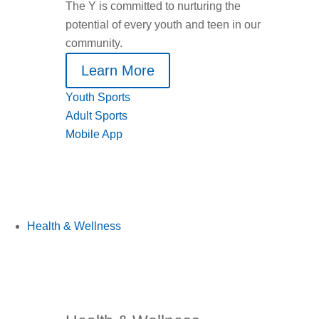
The Y is committed to nurturing the
potential of every youth and teen in our
community.
Learn More
Youth Sports
Adult Sports
Mobile App
Health & Wellness