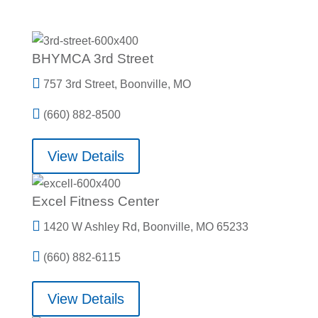
BHYMCA 3rd Street

757 3rd Street, Boonville, MO

(660) 882-8500
View Details
Excel Fitness Center

1420 W Ashley Rd, Boonville, MO 65233

(660) 882-6115
View Details