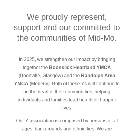
We proudly represent,
support and our committed to
the communities of Mid-Mo.
In 2025, we strengthen our impact by bringing
together the
Boonslick Heartland YMCA
(Boonville, Glasgow) and the
Randolph Area
YMCA
(Moberly). Both of these Ys will continue to
be the heart of their communities, helping
individuals and families lead healthier, happier
lives.
Our Y association is comprised by persons of all
ages, backgrounds and ethnicities. We are