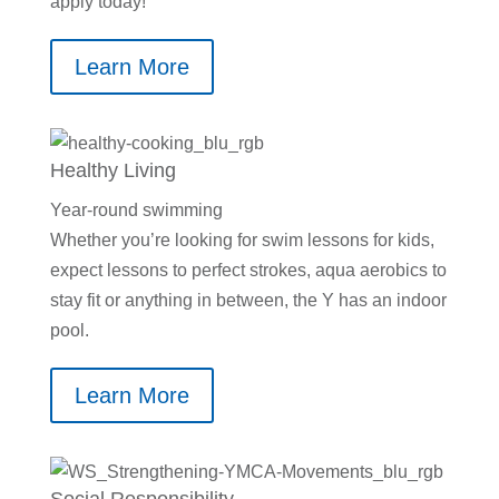
apply today!
Learn More
Healthy Living
Year-round swimming
Whether you’re looking for swim lessons for kids,
expect lessons to perfect strokes, aqua aerobics to
stay fit or anything in between, the Y has an indoor
pool.
Learn More