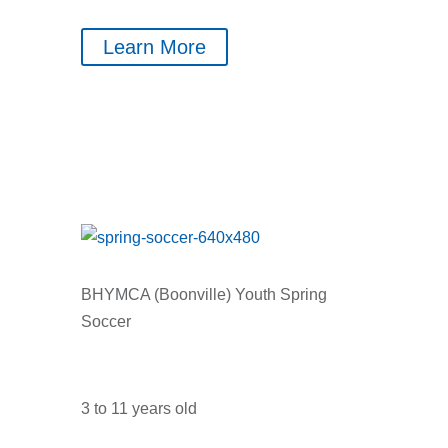
Learn More
BHYMCA (Boonville) Youth Spring
Soccer
3 to 11 years old