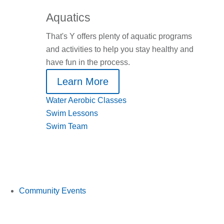
Aquatics
That's Y offers plenty of aquatic programs
and activities to help you stay healthy and
have fun in the process.
Learn More
Water Aerobic Classes
Swim Lessons
Swim Team
Community Events