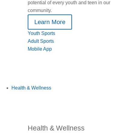
potential of every youth and teen in our
community.
Learn More
Youth Sports
Adult Sports
Mobile App
Health & Wellness
Health & Wellness