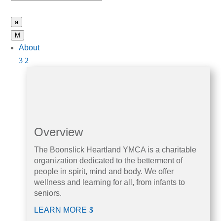
a
M
About
Overview
The Boonslick Heartland YMCA is a charitable
organization dedicated to the betterment of
people in spirit, mind and body. We offer
wellness and learning for all, from infants to
seniors.
LEARN MORE