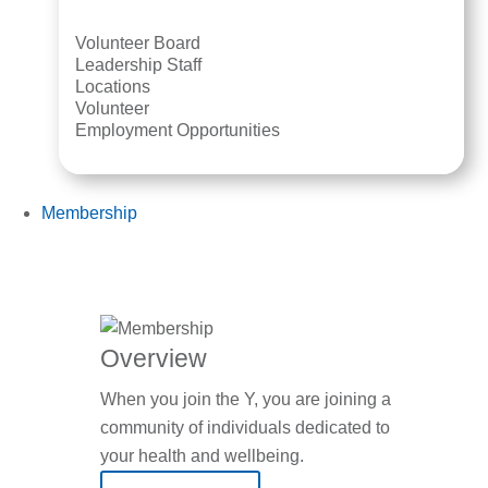
Volunteer Board
Leadership Staff
Locations
Volunteer
Employment Opportunities
Membership
Overview
When you join the Y, you are joining a
community of individuals dedicated to
your health and wellbeing.