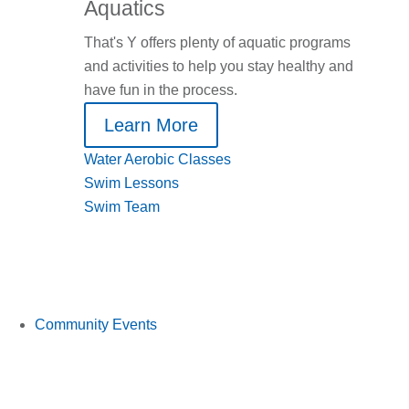
Aquatics
That's Y offers plenty of aquatic programs
and activities to help you stay healthy and
have fun in the process.
Learn More
Water Aerobic Classes
Swim Lessons
Swim Team
Community Events