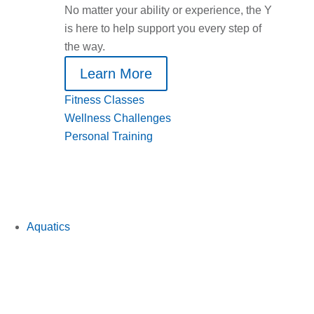
No matter your ability or experience, the Y
is here to help support you every step of
the way.
Learn More
Fitness Classes
Wellness Challenges
Personal Training
Aquatics