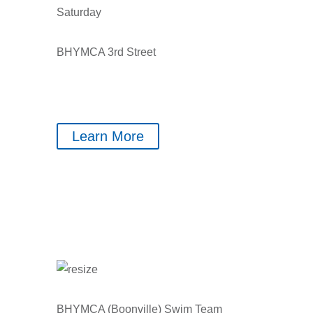
Saturday
BHYMCA 3rd Street
Learn More
BHYMCA (Boonville) Swim Team