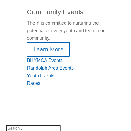
Community Events
The Y is committed to nurturing the
potential of every youth and teen in our
community.
Learn More
BHYMCA Events
Randolph Area Events
Youth Events
Races