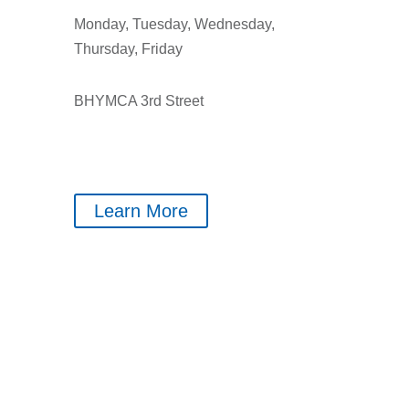
Monday, Tuesday, Wednesday,
Thursday, Friday
BHYMCA 3rd Street
Learn More