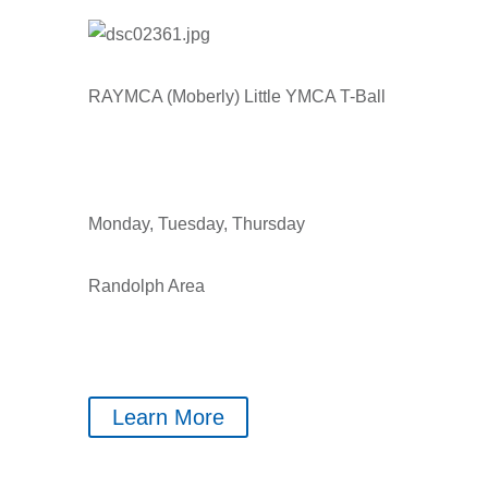
RAYMCA (Moberly) Little YMCA T-Ball
Monday, Tuesday, Thursday
Randolph Area
Learn More