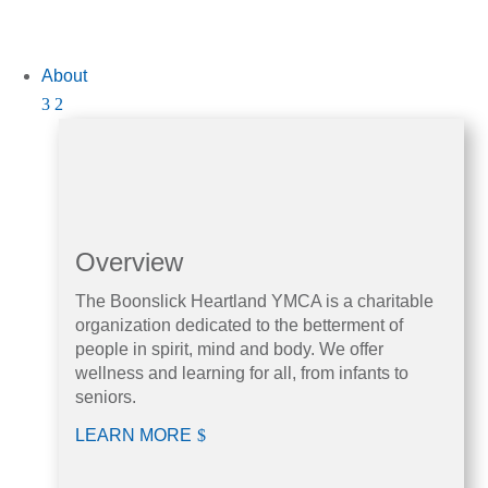
About
Overview
The Boonslick Heartland YMCA is a charitable
organization dedicated to the betterment of
people in spirit, mind and body. We offer
wellness and learning for all, from infants to
seniors.
LEARN MORE