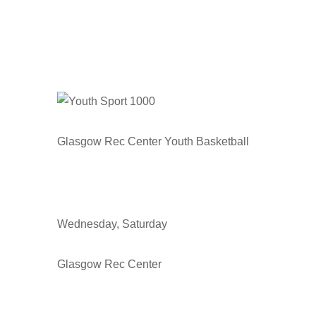
Glasgow Rec Center Youth Basketball
Wednesday, Saturday
Glasgow Rec Center