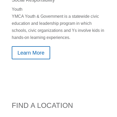
Social Responsibility
Youth
YMCA Youth & Government is a statewide civic
education and leadership program in which
schools, civic organizations and Ys involve kids in
hands-on learning experiences.
Learn More
FIND A LOCATION