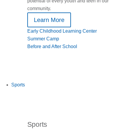
potential of every youth and teen in our
community.
Learn More
Early Childhood Learning Center
Summer Camp
Before and After School
Sports
Sports