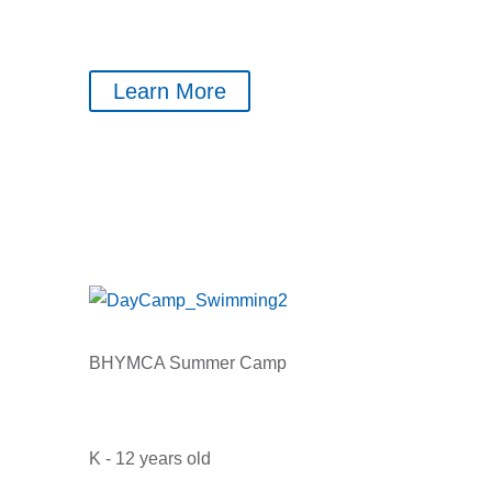
Learn More
BHYMCA Summer Camp
K - 12 years old