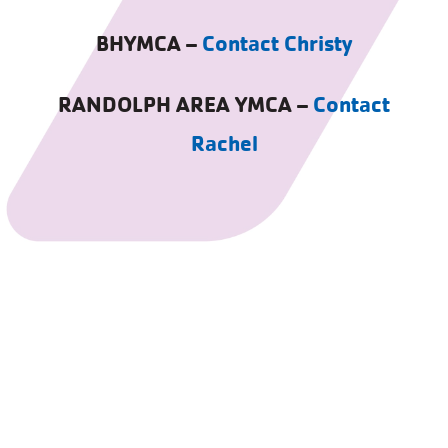
BHYMCA –
Contact Christy
RANDOLPH AREA YMCA –
Contact
Rachel