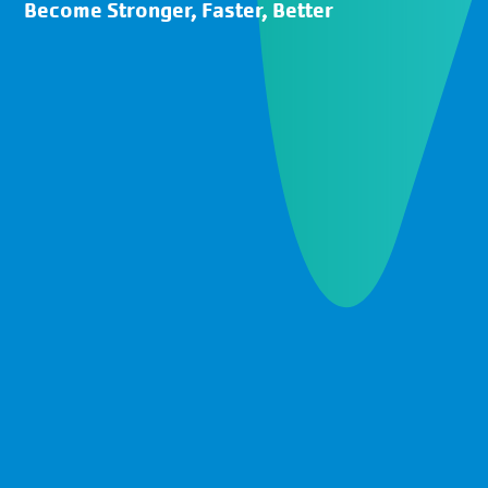
Become Stronger, Faster, Better