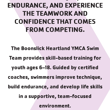
ENDURANCE, AND EXPERIENCE
THE TEAMWORK AND
CONFIDENCE THAT COMES
FROM COMPETING.
The Boonslick Heartland YMCA Swim
Team provides skill-based training for
youth ages 6–18. Guided by certified
coaches, swimmers improve technique,
build endurance, and develop life skills
in a supportive, team-focused
environment.