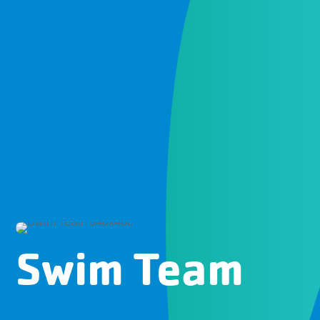
Swim Team