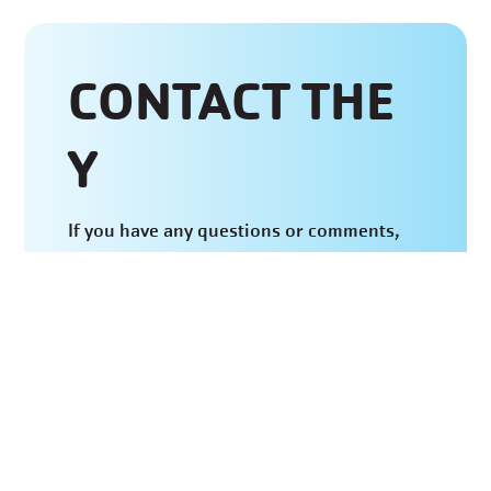
CONTACT THE
Y
If you have any questions or comments,
feel free to fill out the form below and
wait to hear back from our Aquatics
Department or call the BHYMCA at
(660)
882-8500
.
CONTACT US