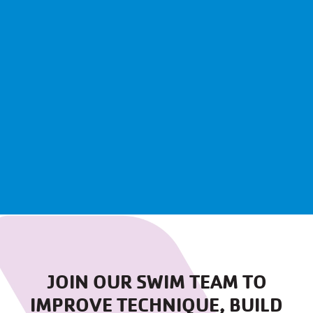
JOIN OUR SWIM TEAM TO
IMPROVE TECHNIQUE, BUILD